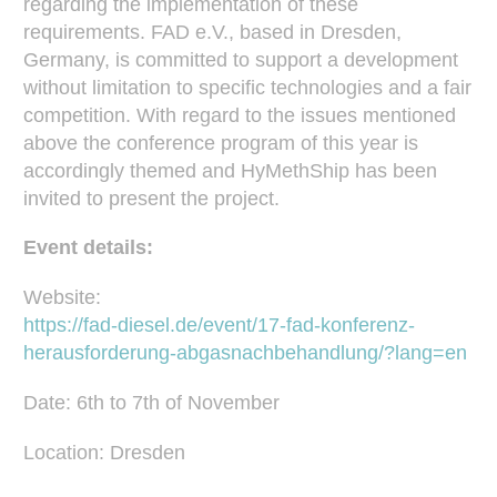
regarding the implementation of these
requirements. FAD e.V., based in Dresden,
Germany, is committed to support a development
without limitation to specific technologies and a fair
competition. With regard to the issues mentioned
above the conference program of this year is
accordingly themed and HyMethShip has been
invited to present the project.
Event details:
Website:
https://fad-diesel.de/event/17-fad-konferenz-
herausforderung-abgasnachbehandlung/?lang=en
Date: 6th to 7th of November
Location: Dresden