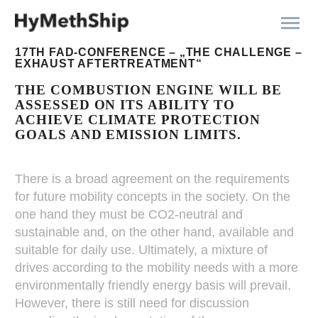
17TH FAD-CONFERENCE – „THE CHALLENGE –
EXHAUST AFTERTREATMENT“
THE COMBUSTION ENGINE WILL BE
ASSESSED ON ITS ABILITY TO
ACHIEVE CLIMATE PROTECTION
GOALS AND EMISSION LIMITS.
There is a broad agreement on the requirements
for future mobility concepts in the society. On the
one hand they must be CO2-neutral and
sustainable and, on the other hand, available and
suitable for daily use. Ultimately, a mixture of
drives according to the mobility needs with a more
environmentally friendly energy basis will prevail.
However, there is still need for discussion