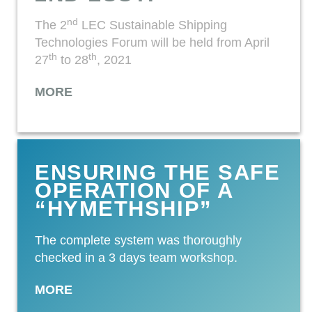
nd
The 2
LEC Sustainable Shipping
Technologies Forum will be held from April
th
th
27
to 28
, 2021
MORE
ENSURING THE SAFE
OPERATION OF A
“HYMETHSHIP”
The complete system was thoroughly
checked in a 3 days team workshop.
MORE