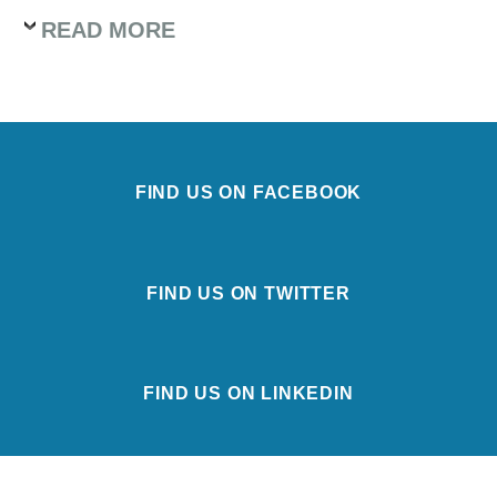
READ MORE
FIND US ON FACEBOOK
FIND US ON TWITTER
FIND US ON LINKEDIN