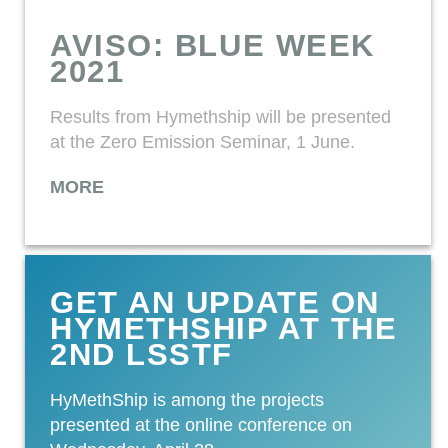
AVISO: BLUE WEEK
2021
Results from Hymethship will be presented
at the Zero Emission Seminar, 1 June.
MORE
GET AN UPDATE ON
HYMETHSHIP AT THE
2ND LSSTF
HyMethShip is among the projects
presented at the online conference on