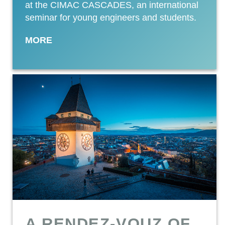
at the CIMAC CASCADES, an international
seminar for young engineers and students.
MORE
A RENDEZ-VOUZ OF