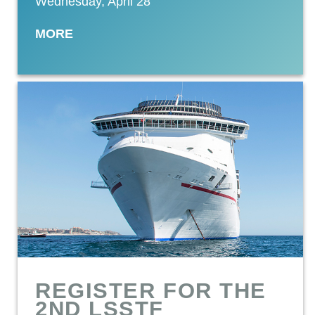
Wednesday, April 28
MORE
REGISTER FOR THE
2ND LSSTF