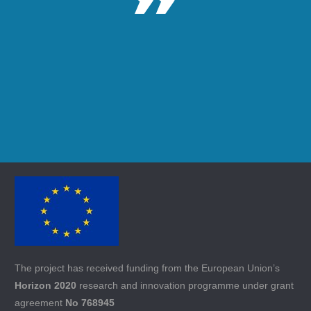
The project has received funding from the European Union’s
Horizon 2020
research and innovation programme under grant
agreement
No 768945