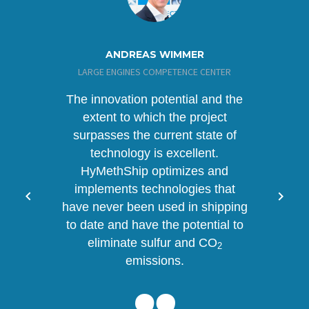
ANDREAS WIMMER
LARGE ENGINES COMPETENCE CENTER
The innovation potential and the
extent to which the project
surpasses the current state of
technology is excellent.
HyMethShip optimizes and
implements technologies that
have never been used in shipping
to date and have the potential to
eliminate sulfur and CO
2
emissions.