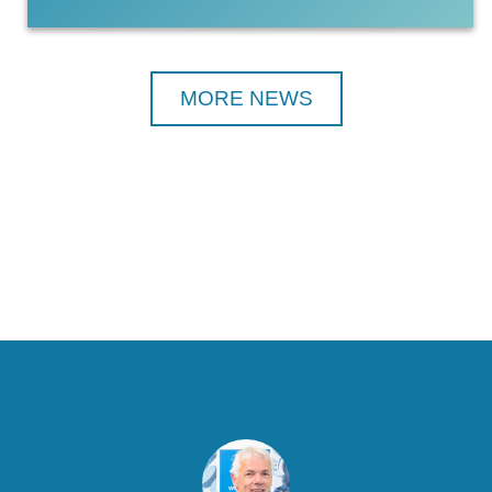
MORE NEWS