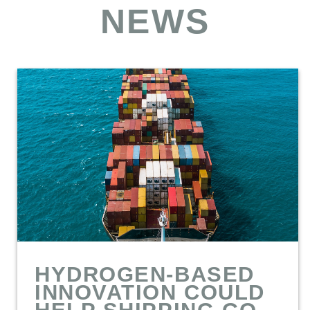
NEWS
HYDROGEN-BASED
INNOVATION COULD