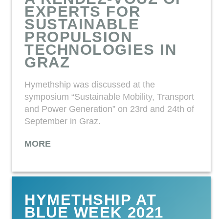
EXPERTS FOR
SUSTAINABLE
PROPULSION
TECHNOLOGIES IN
GRAZ
Hymethship was discussed at the
symposium “Sustainable Mobility, Transport
and Power Generation” on 23rd and 24th of
September in Graz.
MORE
HYMETHSHIP AT
BLUE WEEK 2021