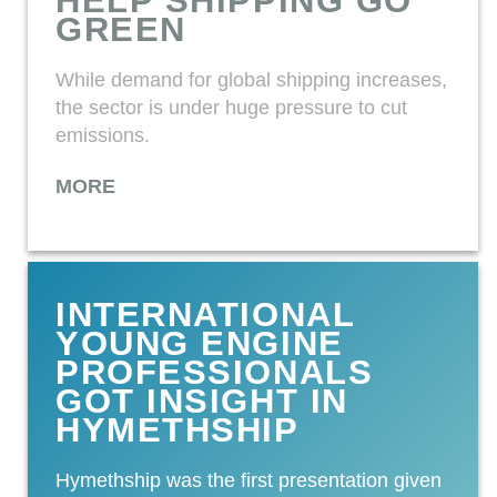
HELP SHIPPING GO
GREEN
While demand for global shipping increases,
the sector is under huge pressure to cut
emissions.
MORE
INTERNATIONAL
YOUNG ENGINE
PROFESSIONALS
GOT INSIGHT IN
HYMETHSHIP
Hymethship was the first presentation given