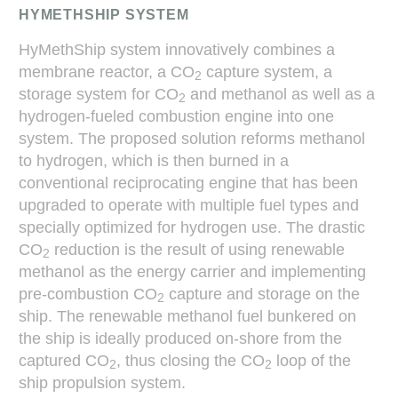
HYMETHSHIP SYSTEM
HyMethShip system innovatively combines a
membrane reactor, a CO
capture system, a
2
storage system for CO
and methanol as well as a
2
hydrogen-fueled combustion engine into one
system. The proposed solution reforms methanol
to hydrogen, which is then burned in a
conventional reciprocating engine that has been
upgraded to operate with multiple fuel types and
specially optimized for hydrogen use. The drastic
CO
reduction is the result of using renewable
2
methanol as the energy carrier and implementing
pre-combustion CO
capture and storage on the
2
ship. The renewable methanol fuel bunkered on
the ship is ideally produced on-shore from the
captured CO
, thus closing the CO
loop of the
2
2
ship propulsion system.