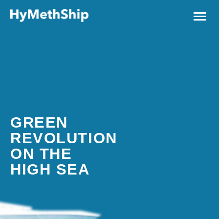
GREEN
REVOLUTION
ON THE
HIGH SEA