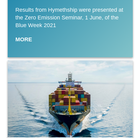
Results from Hymethship were presented at
the Zero Emission Seminar, 1 June, of the
Blue Week 2021
MORE