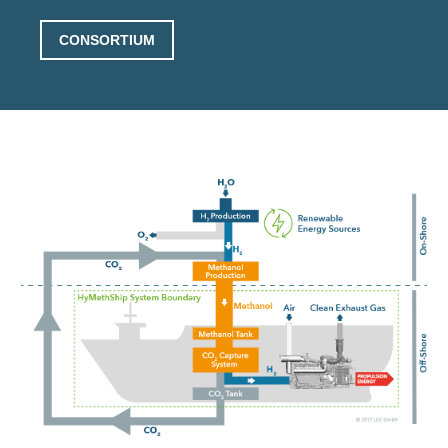
CONSORTIUM